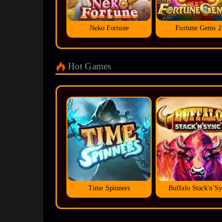
Neko Fortune
Fortune Gems 2
Hot Games
Time Spinners
Buffalo Stack'n'S