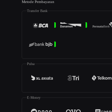
Metode Pembayaran
Transfer Bank
Pulsa
E-Money