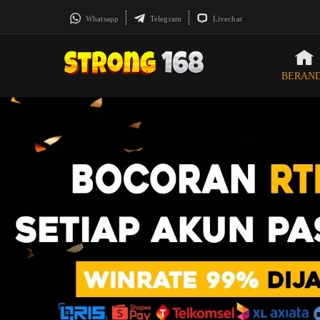
Whatsapp
Telegram
Livechat
BERAN