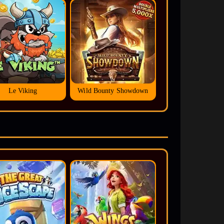
Le Viking
Wild Bounty Showdown