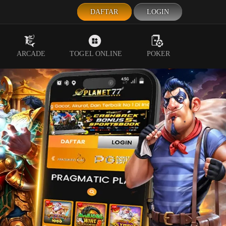
DAFTAR
LOGIN
ARCADE
TOGEL ONLINE
POKER