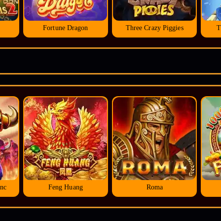
Fortune Dragon
Three Crazy Piggies
T
ync
Feng Huang
Roma