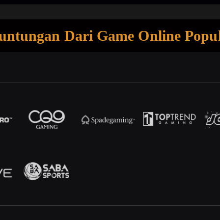
euntungan Dari Game Online Popu