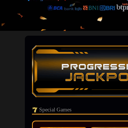
Special Games