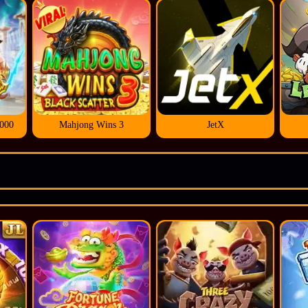
1000
Mahjong Wins 3
JetX