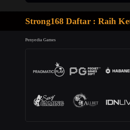
Strong168 Daftar : Raih K
Penyedia Games