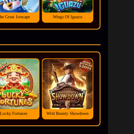
he Great Icescape
Wings Of Iguazu
Lucky Fortunes
Wild Bounty Showdown