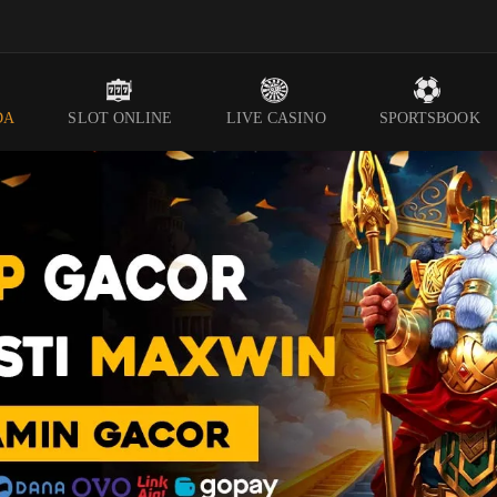
DA
SLOT ONLINE
LIVE CASINO
SPORTSBOOK