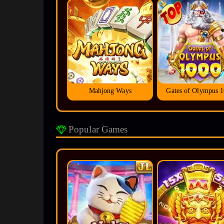
Mahjong Ways
Gates of Olympus 
Popular Games